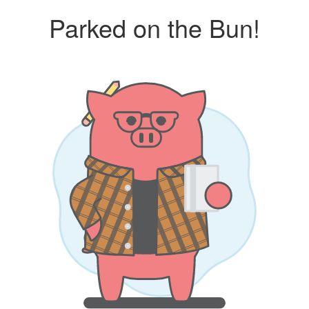
Parked on the Bun!