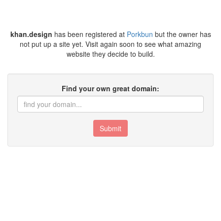
khan.design
has been registered at
Porkbun
but the owner has
not put up a site yet. Visit again soon to see what amazing
website they decide to build.
Find your own great domain:
Submit